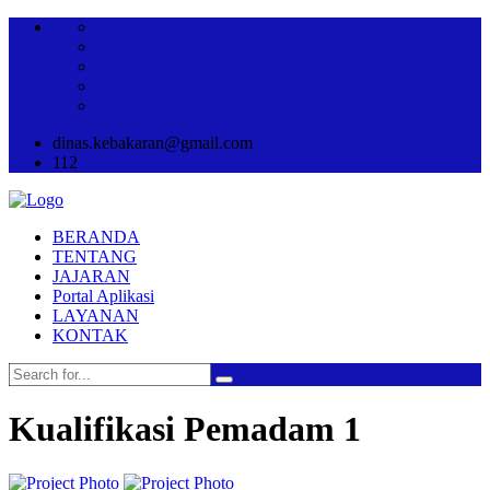
dinas.kebakaran@gmail.com
112
BERANDA
TENTANG
JAJARAN
Portal Aplikasi
LAYANAN
KONTAK
Kualifikasi Pemadam 1