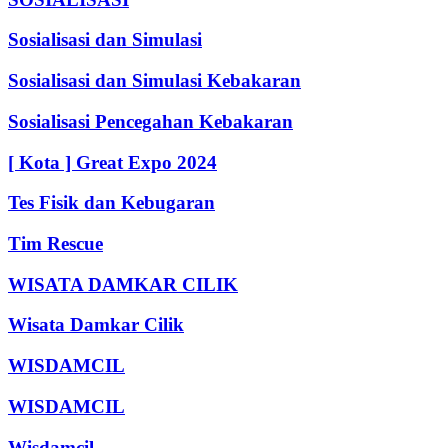
Sosialisasi dan Simulasi
Sosialisasi dan Simulasi Kebakaran
Sosialisasi Pencegahan Kebakaran
[ Kota ] Great Expo 2024
Tes Fisik dan Kebugaran
Tim Rescue
WISATA DAMKAR CILIK
Wisata Damkar Cilik
WISDAMCIL
WISDAMCIL
Wisdamcil