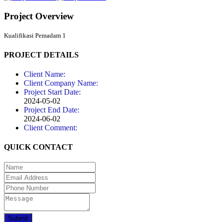
Project Overview
Kualifikasi Pemadam 1
PROJECT DETAILS
Client Name:
Client Company Name:
Project Start Date:
2024-05-02
Project End Date:
2024-06-02
Client Comment:
QUICK CONTACT
Submit