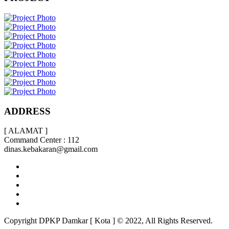
ADDRESS
[ ALAMAT ]
Command Center : 112
dinas.kebakaran@gmail.com
Copyright DPKP Damkar [ Kota ] © 2022, All Rights Reserved.