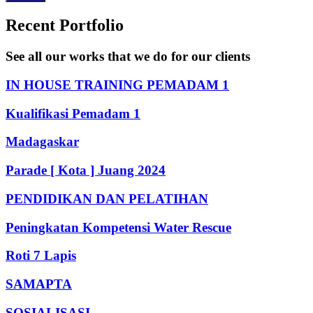
Recent Portfolio
See all our works that we do for our clients
IN HOUSE TRAINING PEMADAM 1
Kualifikasi Pemadam 1
Madagaskar
Parade [ Kota ] Juang 2024
PENDIDIKAN DAN PELATIHAN
Peningkatan Kompetensi Water Rescue
Roti 7 Lapis
SAMAPTA
SOSIALISASI