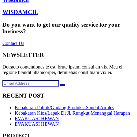
WISDAMCIL
Do you want to get our quality service for your
business?
Contact Us
NEWSLETTER
Detracto contentiones te est, brute ipsum consul an vis. Mea ei
regione blandit ullamcorper, definiebas constituam vix ei.
RECENT POST
Kebakaran Pabrik/Gudang Produksi Sandal Ardiles
Kebakaran Kios/Lapak Di Jl. Rungkut Menanggal Harapan
EVAKUASI HEWAN
EVAKUASI HEWAN
PROJECT