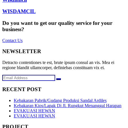
WISDAMCIL
Do you want to get our quality service for your
business?
Contact Us
NEWSLETTER
Detracto contentiones te est, brute ipsum consul an vis. Mea ei
regione blandit ullamcorper, definiebas constituam vix ei.
RECENT POST
Kebakaran Pabrik/Gudang Produksi Sandal Ardiles
Kebakaran Kios/Lapak Di Jl. Rungkut Menanggal Harapan
EVAKUASI HEWAN
EVAKUASI HEWAN
PROJECT