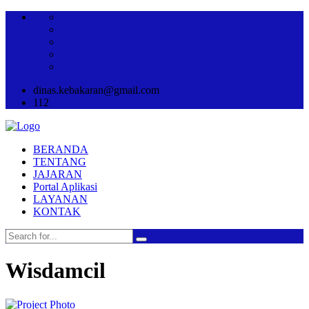
dinas.kebakaran@gmail.com
112
BERANDA
TENTANG
JAJARAN
Portal Aplikasi
LAYANAN
KONTAK
Wisdamcil