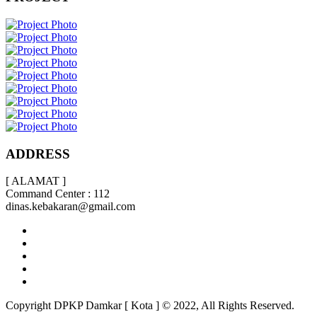
ADDRESS
[ ALAMAT ]
Command Center : 112
dinas.kebakaran@gmail.com
Copyright DPKP Damkar [ Kota ] © 2022, All Rights Reserved.