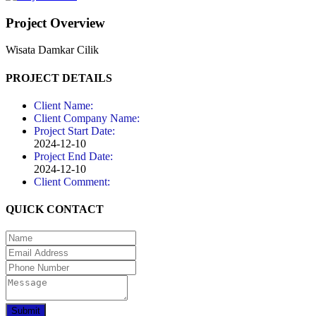
Project Overview
Wisata Damkar Cilik
PROJECT DETAILS
Client Name:
Client Company Name:
Project Start Date:
2024-12-10
Project End Date:
2024-12-10
Client Comment:
QUICK CONTACT
Submit