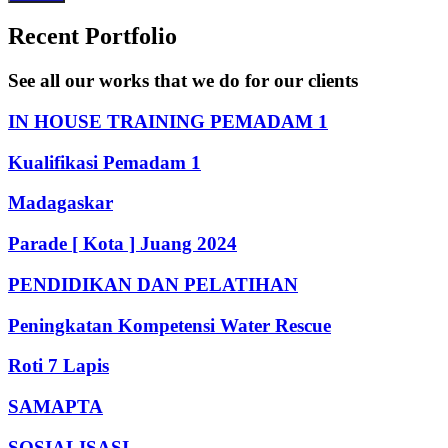
Recent Portfolio
See all our works that we do for our clients
IN HOUSE TRAINING PEMADAM 1
Kualifikasi Pemadam 1
Madagaskar
Parade [ Kota ] Juang 2024
PENDIDIKAN DAN PELATIHAN
Peningkatan Kompetensi Water Rescue
Roti 7 Lapis
SAMAPTA
SOSIALISASI