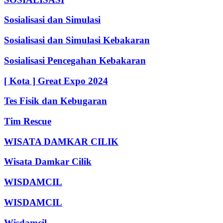
Sosialisasi dan Simulasi
Sosialisasi dan Simulasi Kebakaran
Sosialisasi Pencegahan Kebakaran
[ Kota ] Great Expo 2024
Tes Fisik dan Kebugaran
Tim Rescue
WISATA DAMKAR CILIK
Wisata Damkar Cilik
WISDAMCIL
WISDAMCIL
Wisdamcil